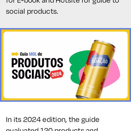
social products.
In its 2024 edition, the guide
evaluated 120 products and