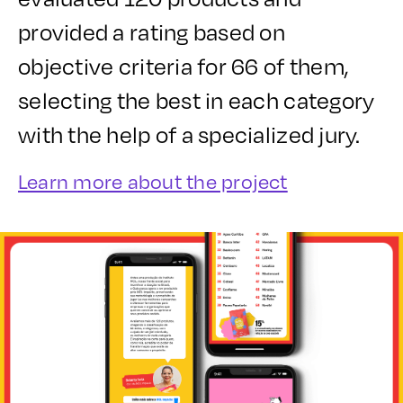
provided a rating based on
objective criteria for 66 of them,
selecting the best in each category
with the help of a specialized jury.
Learn more about the project