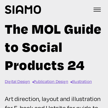
The MOL Guide
to Social
Products 24
Digital Design
Publication Design
Illustration
Art direction, layout and illustration
for E-book and Hotsite for guide to