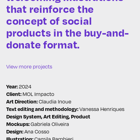
that reinforce the
concept of social
products in the buy-and-
donate format.
View more projects
2024
Year:
MOL Impacto
Client:
Claudia Inoue
Art Direction:
Vanessa Henriques
Text editing and methodology:
Design System, Art Editing, Product
Gabriela Oliveira
Mockups:
Ana Cosso
Design:
Camila Bambieri
Illustration: