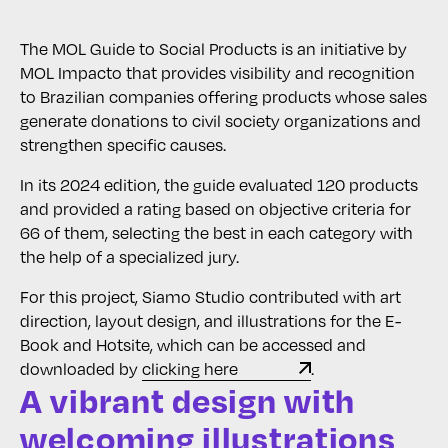
The MOL Guide to Social Products is an initiative by
MOL Impacto that provides visibility and recognition
to Brazilian companies offering products whose sales
generate donations to civil society organizations and
strengthen specific causes.
In its 2024 edition, the guide evaluated 120 products
and provided a rating based on objective criteria for
66 of them, selecting the best in each category with
the help of a specialized jury.
For this project, Siamo Studio contributed with art
direction, layout design, and illustrations for the E-
Book and Hotsite, which can be accessed and
downloaded by
clicking here
.
A vibrant design with
welcoming illustrations