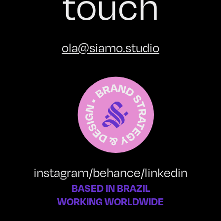
touch
ola@siamo.studio
instagram
/
behance
/
linkedin
BASED IN BRAZIL
WORKING WORLDWIDE