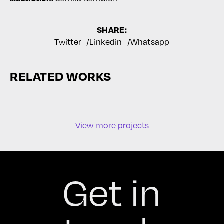
SHARE:
Twitter
Linkedin
Whatsapp
RELATED WORKS
View more projects
Get in