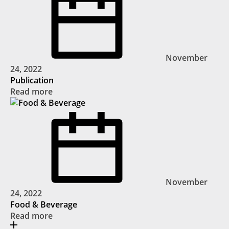
November
24, 2022
Publication
Read more
November
24, 2022
Food & Beverage
Read more