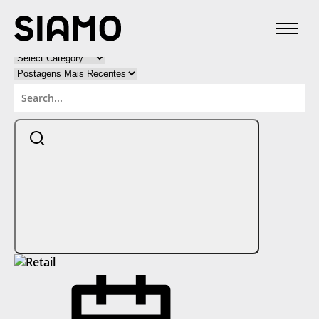
Categories:
Categorias
Categorias