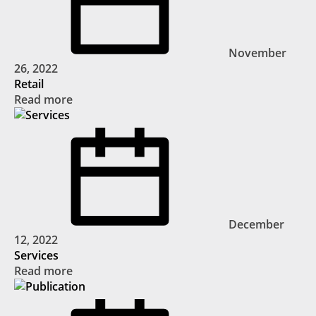
November
26, 2022
Retail
Read more
December
12, 2022
Services
Read more