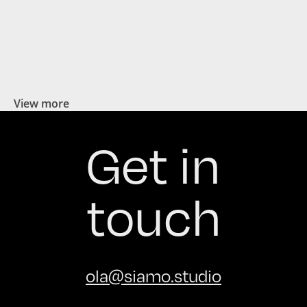
View more
Get in
touch
ola@siamo.studio