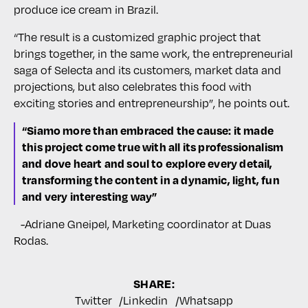
produce ice cream in Brazil.
“The result is a customized graphic project that
brings together, in the same work, the entrepreneurial
saga of Selecta and its customers, market data and
projections, but also celebrates this food with
exciting stories and entrepreneurship”, he points out.
“Siamo more than embraced the cause: it made
this project come true with all its professionalism
and dove heart and soul to explore every detail,
transforming the content in a dynamic, light, fun
and very interesting way”
-Adriane Gneipel, Marketing coordinator at Duas
Rodas.
SHARE:
Twitter
Linkedin
Whatsapp