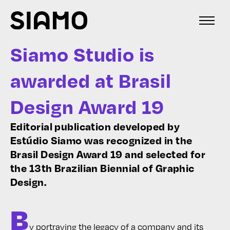
Siamo Studio is
awarded at Brasil
Design Award 19
Editorial publication developed by
Estúdio Siamo was recognized in the
Brasil Design Award 19 and selected for
the 13th Brazilian Biennial of Graphic
Design.
B
y portraying the legacy of a company and its