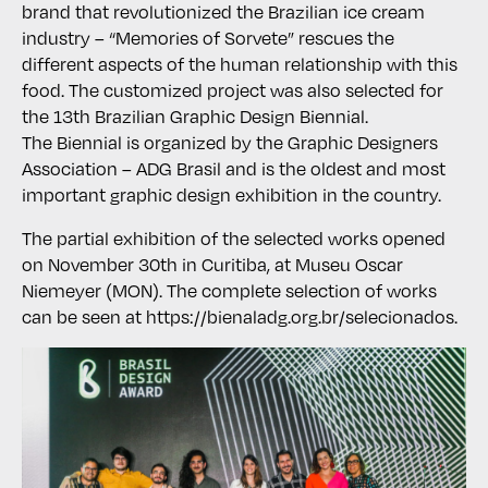
brand that revolutionized the Brazilian ice cream
industry – “Memories of Sorvete” rescues the
different aspects of the human relationship with this
food. The customized project was also selected for
the 13th Brazilian Graphic Design Biennial.
The Biennial is organized by the Graphic Designers
Association – ADG Brasil and is the oldest and most
important graphic design exhibition in the country.
The partial exhibition of the selected works opened
on November 30th in Curitiba, at Museu Oscar
Niemeyer (MON). The complete selection of works
can be seen at https://bienaladg.org.br/selecionados.