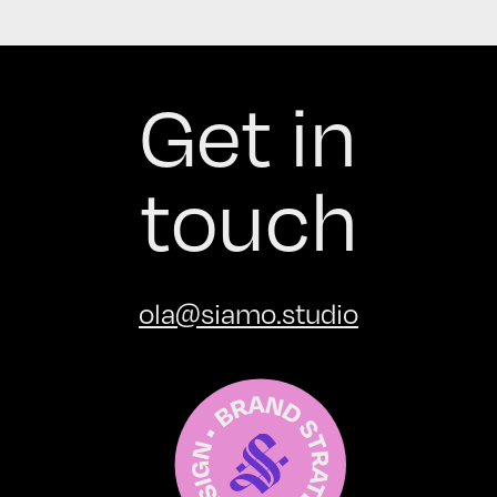
Get in
touch
ola@siamo.studio