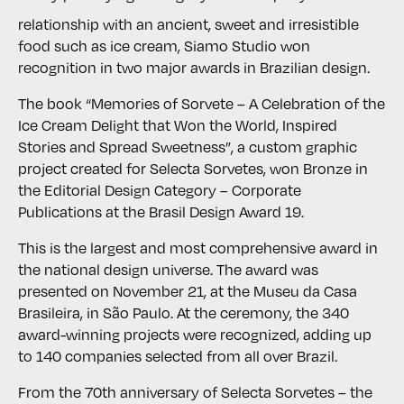
relationship with an ancient, sweet and irresistible
food such as ice cream, Siamo Studio won
recognition in two major awards in Brazilian design.
The book “Memories of Sorvete – A Celebration of the
Ice Cream Delight that Won the World, Inspired
Stories and Spread Sweetness”, a custom graphic
project created for Selecta Sorvetes, won Bronze in
the Editorial Design Category – Corporate
Publications at the Brasil Design Award 19.
This is the largest and most comprehensive award in
the national design universe. The award was
presented on November 21, at the Museu da Casa
Brasileira, in São Paulo. At the ceremony, the 340
award-winning projects were recognized, adding up
to 140 companies selected from all over Brazil.
From the 70th anniversary of Selecta Sorvetes – the