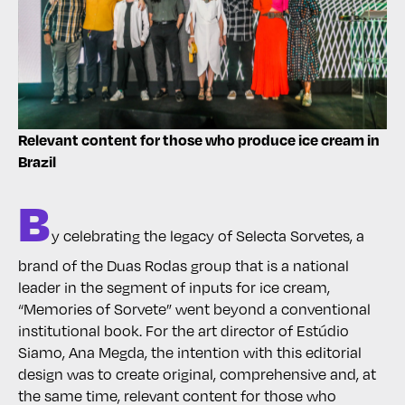
Relevant content for those who produce ice cream in
Brazil
B
y celebrating the legacy of Selecta Sorvetes, a
brand of the Duas Rodas group that is a national
leader in the segment of inputs for ice cream,
“Memories of Sorvete” went beyond a conventional
institutional book. For the art director of Estúdio
Siamo, Ana Megda, the intention with this editorial
design was to create original, comprehensive and, at
the same time, relevant content for those who